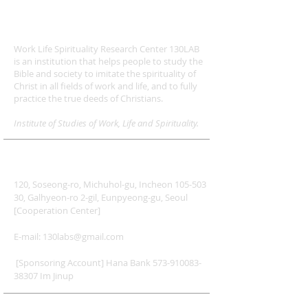
ABOUT US
Work Life Spirituality Research Center 130LAB
is an institution that helps people to study the
Bible and society to imitate the spirituality of
Christ in all fields of work and life, and to fully
practice the true deeds of Christians.
Institute of Studies of Work, Life and Spirituality.
ADDRESS
120, Soseong-ro, Michuhol-gu, Incheon 105-503
30, Galhyeon-ro 2-gil, Eunpyeong-gu, Seoul
[Cooperation Center]
E-mail:
130labs@gmail.com
​
[Sponsoring Account] Hana Bank
573-910083-
38307
Im Jinup