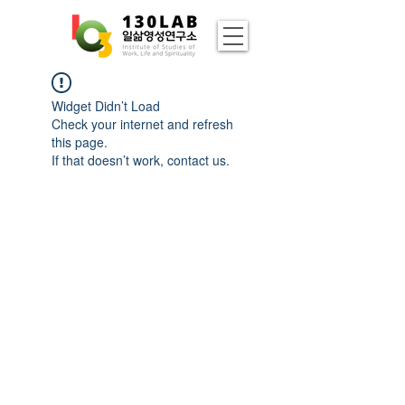
Widget Didn’t Load
Check your internet and refresh
this page.
If that doesn’t work, contact us.